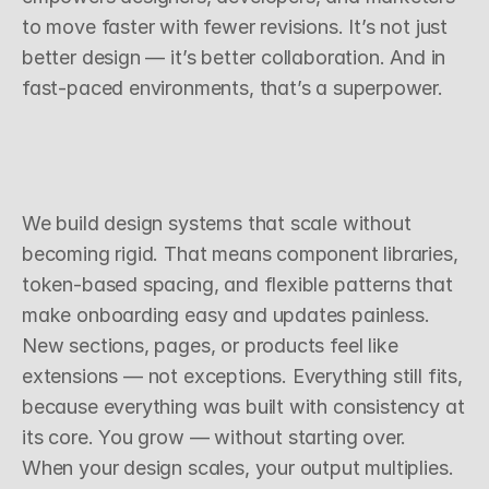
to move faster with fewer revisions. It’s not just 
better design — it’s better collaboration. And in 
fast-paced environments, that’s a superpower.
S
c
a
l
a
b
l
e
D
e
c
i
s
i
o
n
s
,
R
e
p
e
a
t
a
b
l
e
R
e
s
u
l
t
s
We build design systems that scale without 
becoming rigid. That means component libraries, 
token-based spacing, and flexible patterns that 
make onboarding easy and updates painless. 
New sections, pages, or products feel like 
extensions — not exceptions. Everything still fits, 
because everything was built with consistency at 
its core. You grow — without starting over.
When your design scales, your output multiplies. 