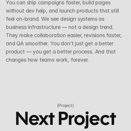
You can ship campaigns faster, build pages 
without dev help, and launch products that still 
feel on-brand. We see design systems as 
business infrastructure — not a design trend. 
They make collaboration easier, revisions faster, 
and QA smoother. You don’t just get a better 
product — you get a better process. And that 
changes how teams work, forever.
(Project)
Next Project