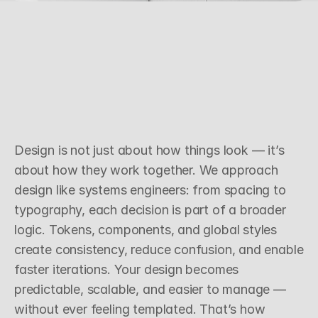
S
y
s
t
e
m
s
T
h
i
n
k
i
n
g
O
v
e
r
S
u
r
f
a
c
e
S
t
y
l
e
Design is not just about how things look — it’s 
about how they work together. We approach 
design like systems engineers: from spacing to 
typography, each decision is part of a broader 
logic. Tokens, components, and global styles 
create consistency, reduce confusion, and enable 
faster iterations. Your design becomes 
predictable, scalable, and easier to manage — 
without ever feeling templated. That’s how 