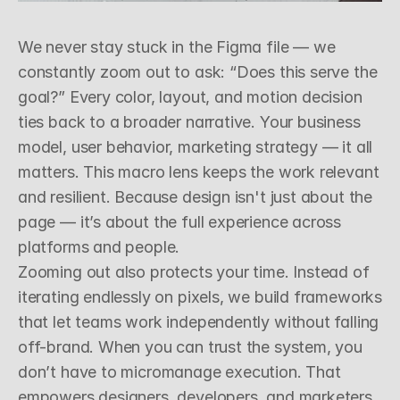
Z
o
o
m
i
n
g
O
u
t
W
i
t
h
P
u
r
p
o
s
e
We never stay stuck in the Figma file — we 
constantly zoom out to ask: “Does this serve the 
goal?” Every color, layout, and motion decision 
ties back to a broader narrative. Your business 
model, user behavior, marketing strategy — it all 
matters. This macro lens keeps the work relevant 
and resilient. Because design isn't just about the 
page — it’s about the full experience across 
platforms and people.
Zooming out also protects your time. Instead of 
iterating endlessly on pixels, we build frameworks 
that let teams work independently without falling 
off-brand. When you can trust the system, you 
don’t have to micromanage execution. That 
empowers designers, developers, and marketers 