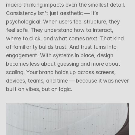
macro thinking impacts even the smallest detail.
Consistency isn’t just aesthetic — it’s 
psychological. When users feel structure, they 
feel safe. They understand how to interact, 
where to click, and what comes next. That kind 
of familiarity builds trust. And trust turns into 
engagement. With systems in place, design 
becomes less about guessing and more about 
scaling. Your brand holds up across screens, 
devices, teams, and time — because it was never 
built on vibes, but on logic.
sign, Systems
18th March 2025