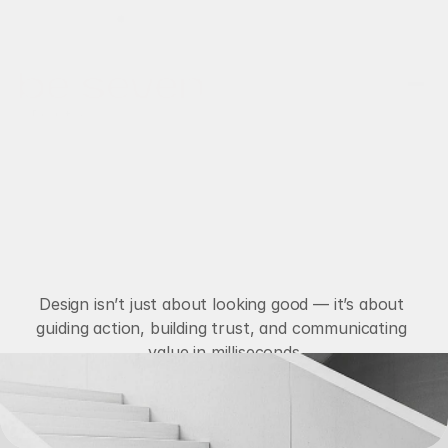
Disponível para novos projetos
Projetos
Serviços
Sobre nós
Contato
M
a
c
r
o
I
m
p
a
c
t
d
e
s
i
g
n
Design isn’t just about looking good — it’s about 
guiding action, building trust, and communicating 
value in milliseconds